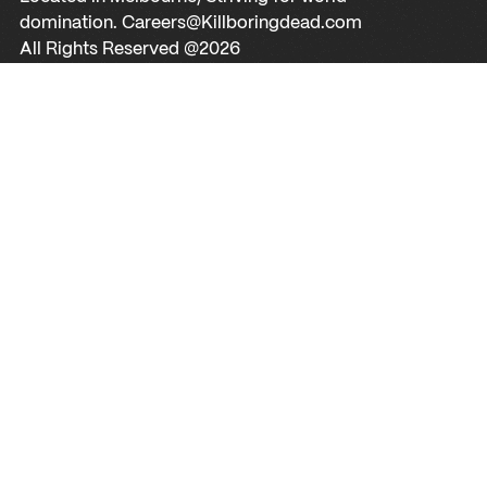
domination. Careers@Killboringdead.com
All Rights Reserved @
2026