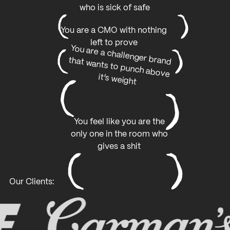
who is sick of safe
You are a CMO with nothing
left to prove
You are a challenger brand
that wants to punch above
it’s weight
You feel like you are the
only one in the room who
gives a shit
Our Clients: