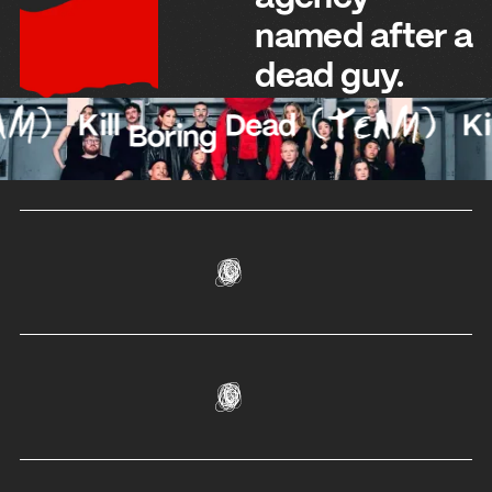
named after a
dead guy.