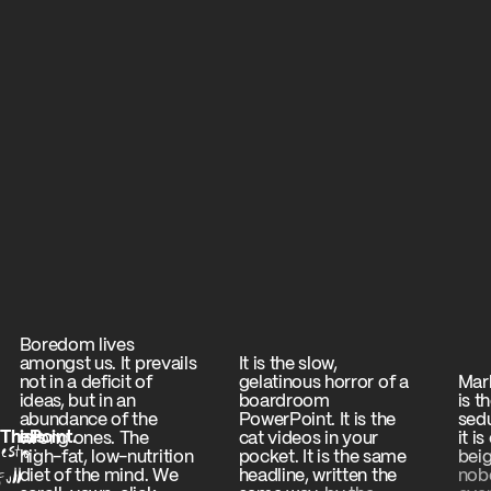
Boredom
lives
amongst
us.
It
prevails
It
is
the
slow,
not
in
a
deficit
of
gelatinous
horror
of
a
Mar
ideas,
but
in
an
boardroom
is
t
abundance
of
the
PowerPoint.
It
is
the
sedu
This
The
Point.
Is
wrong
ones.
The
cat
videos
in
your
it
is
esto:
It is b
high-fat,
low-nutrition
pocket.
It
is
the
same
beig
ull
diet
of
the
mind.
We
headline,
written
the
nob