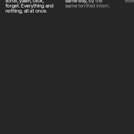
scroll,
yawn,
click,
same
way,
by
the
eve
y
forget.
Everything
and
same
terrified
intern.
is the point.
nothing,
all
at
once.