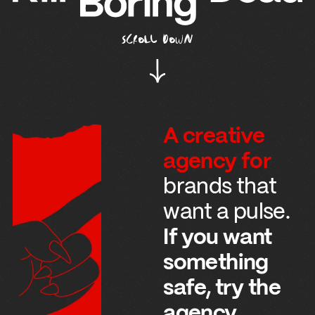
SCROLL DOWN
A creative
agency for
brands that
want a pulse.
If you want
something
safe, try the
agency