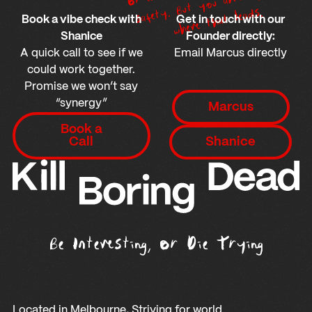
ow
Footer
ds.
Book a vibe check with
Get in touch with our
Shanice
Founder directly:
A quick call to see if we
Email Marcus directly
could work together.
Promise we won’t say
Shanice
“synergy”
Marcus
Book a Call
Book a
Shanice
Call
Shanice
Be Interesting, Or Die Trying
Located in Melbourne, Striving for world