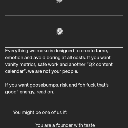
Everything we make is designed to create fame,
emotion and avoid boring at all costs. If you want
vanity metrics, safe work and another “Q2 content
calendar”, we are not your people.
If you want goosebumps, risk and “oh fuck that’s
good” energy, read on.
You might be one of us if:
You are a founder with taste