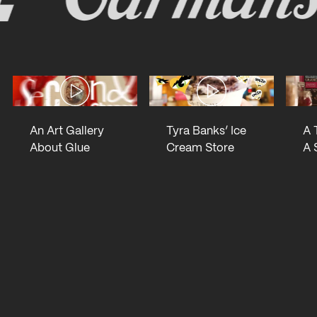
Open lighbox
Open lighbox
An Art Gallery
Tyra Banks’ Ice
A 
About Glue
Cream Store
A 