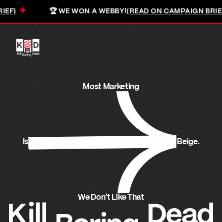
✦
🏆 WE WON A WEBBY!
(READ ON CAMPAIGN BRIEF)
Most marketing is beige. We don't like that.
Most Marketing
Is
Beige.
We Don’t Like That